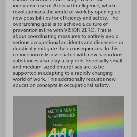
innovative use of Artificial Intelligence, which
revolutionises the world of work by opening up
new possibilities for efficiency and safety. The
overarching goal is to achieve a culture of
prevention in line with VISION ZERO. This is
about coordinating measures to entirely avoid
serious occupational accidents and diseases – or
drastically mitigate their consequences. In this
connection risks associated with new hazardous
substances also play a key role. Especially small
and medium-sized enterprises are to be
supported in adapting to a rapidly changing
world of work. This additionally requires new
education concepts in occupational safety.