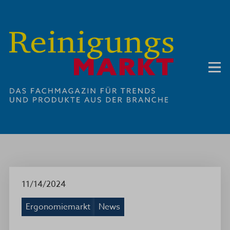
11/14/2024
Ergonomiemarkt
News