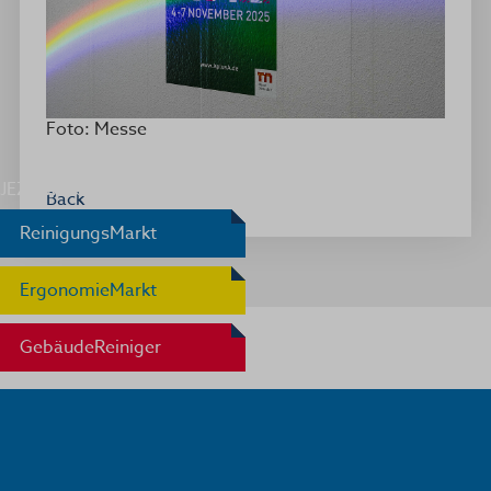
Foto: Messe
JEZ Award
Back
ReinigungsMarkt
ErgonomieMarkt
GebäudeReiniger