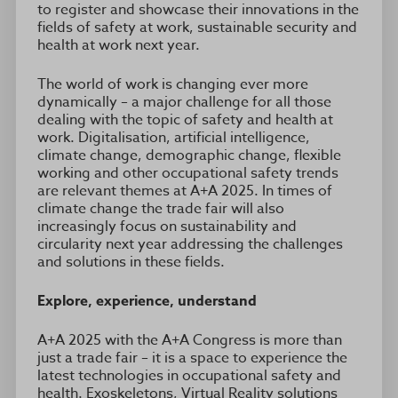
to register and showcase their innovations in the
fields of safety at work, sustainable security and
health at work next year.
The world of work is changing ever more
dynamically – a major challenge for all those
dealing with the topic of safety and health at
work. Digitalisation, artificial intelligence,
climate change, demographic change, flexible
working and other occupational safety trends
are relevant themes at A+A 2025. In times of
climate change the trade fair will also
increasingly focus on sustainability and
circularity next year addressing the challenges
and solutions in these fields.
Explore, experience, understand
A+A 2025 with the A+A Congress is more than
just a trade fair – it is a space to experience the
latest technologies in occupational safety and
health. Exoskeletons, Virtual Reality solutions