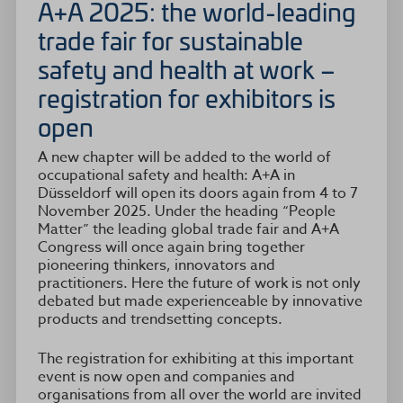
A+A 2025: the world-leading
trade fair for sustainable
safety and health at work –
registration for exhibitors is
open
A new chapter will be added to the world of
occupational safety and health: A+A in
Düsseldorf will open its doors again from 4 to 7
November 2025. Under the heading “People
Matter” the leading global trade fair and A+A
Congress will once again bring together
pioneering thinkers, innovators and
practitioners. Here the future of work is not only
debated but made experienceable by innovative
products and trendsetting concepts.
The registration for exhibiting at this important
event is now open and companies and
organisations from all over the world are invited