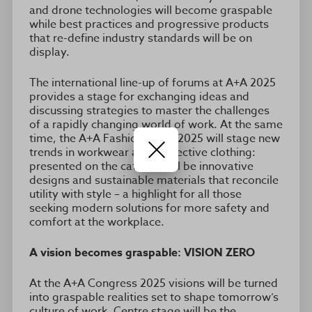
and drone technologies will become graspable
while best practices and progressive products
that re-define industry standards will be on
display.
The international line-up of forums at A+A 2025
provides a stage for exchanging ideas and
discussing strategies to master the challenges
of a rapidly changing world of work. At the same
time, the A+A Fashion Show 2025 will stage new
trends in workwear and protective clothing:
presented on the catwalk will be innovative
designs and sustainable materials that reconcile
utility with style – a highlight for all those
seeking modern solutions for more safety and
comfort at the workplace.
A vision becomes graspable: VISION ZERO
At the A+A Congress 2025 visions will be turned
into graspable realities set to shape tomorrow’s
culture of work. Centre stage will be the