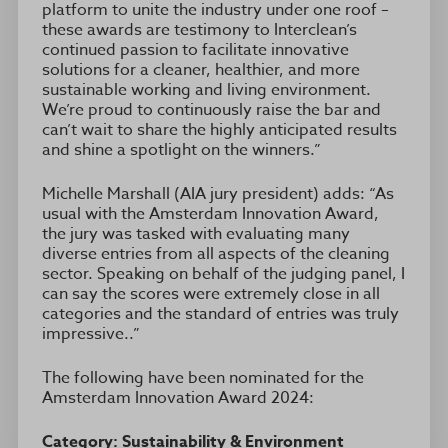
platform to unite the industry under one roof –
these awards are testimony to Interclean’s
continued passion to facilitate innovative
solutions for a cleaner, healthier, and more
sustainable working and living environment.
We’re proud to continuously raise the bar and
can’t wait to share the highly anticipated results
and shine a spotlight on the winners.”
Michelle Marshall (AIA jury president) adds: “As
usual with the Amsterdam Innovation Award,
the jury was tasked with evaluating many
diverse entries from all aspects of the cleaning
sector. Speaking on behalf of the judging panel, I
can say the scores were extremely close in all
categories and the standard of entries was truly
impressive..”
The following have been nominated for the
Amsterdam Innovation Award 2024:
Category: Sustainability & Environment