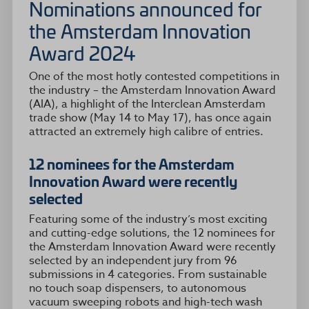
Nominations announced for
the Amsterdam Innovation
Award 2024
One of the most hotly contested competitions in
the industry – the Amsterdam Innovation Award
(AIA), a highlight of the Interclean Amsterdam
trade show (May 14 to May 17), has once again
attracted an extremely high calibre of entries.
12 nominees for the Amsterdam
Innovation Award were recently
selected
Featuring some of the industry’s most exciting
and cutting-edge solutions, the 12 nominees for
the Amsterdam Innovation Award were recently
selected by an independent jury from 96
submissions in 4 categories. From sustainable
no touch soap dispensers, to autonomous
vacuum sweeping robots and high-tech wash