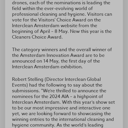
drones, each of the nominations is leading the
field within the ever-evolving world of
professional cleaning and hygiene. Visitors can
vote for the Visitors' Choice Award on the
Interclean Amsterdam website from the
beginning of April – 8 May. New this year is the
Cleaners Choice Award.
The category winners and the overall winner of
the Amsterdam Innovation Award are to be
announced on 14 May, the first day of the
Interclean Amsterdam exhibition.
Robert Stelling (Director Interclean Global
Events) had the following to say about the
submissions. "We’re thrilled to announce the
nominees for the 2024 AIA – a highpoint of
Interclean Amsterdam. With this year’s show set
to be our most impressive and interactive one
yet, we are looking forward to showcasing the
winning entries to the international cleaning and
hygiene community. As the world’s leading