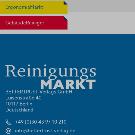
ErgonomieMarkt
GebäudeReiniger
BETTERTRUST Verlags GmbH
Luisenstraße 40
10117 Berlin
Deutschland
+49 (0)30 43 97 10 210
info@bettertrust-verlag.de