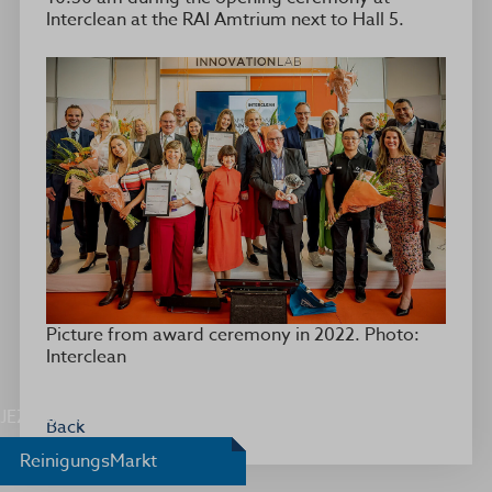
Interclean at the RAI Amtrium next to Hall 5.
Picture from award ceremony in 2022. Photo:
Interclean
JEZ Award
Back
ReinigungsMarkt