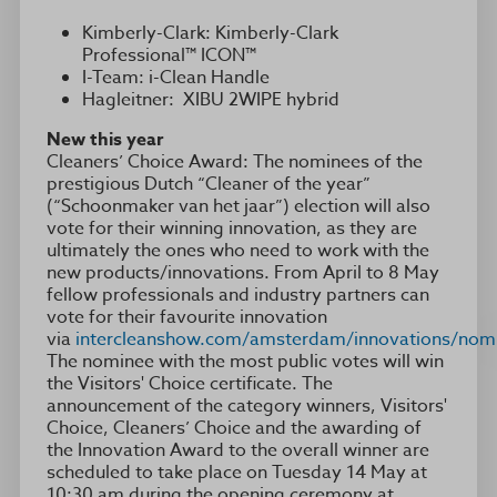
Kimberly-Clark: Kimberly-Clark
Professional™ ICON™
I-Team: i-Clean Handle
Hagleitner: XIBU 2WIPE hybrid
New this year
Cleaners’ Choice Award: The nominees of the
prestigious Dutch “Cleaner of the year”
(“Schoonmaker van het jaar”) election will also
vote for their winning innovation, as they are
ultimately the ones who need to work with the
new products/innovations. From April to 8 May
fellow professionals and industry partners can
vote for their favourite innovation
via
intercleanshow.com/amsterdam/innovations/nom
The nominee with the most public votes will win
the Visitors' Choice certificate. The
announcement of the category winners, Visitors'
Choice, Cleaners’ Choice and the awarding of
the Innovation Award to the overall winner are
scheduled to take place on Tuesday 14 May at
10:30 am during the opening ceremony at