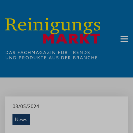
03/05/2024
News