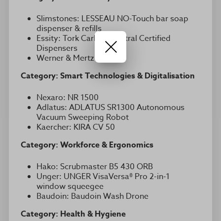
Slimstones: LESSEAU NO-Touch bar soap
dispenser & refills
Essity: Tork Carbon Neutral Certified
Dispensers
Werner & Mertz : Switch
Category: Smart Technologies & Digitalisation
Nexaro: NR 1500
Adlatus: ADLATUS SR1300 Autonomous
Vacuum Sweeping Robot
Kaercher: KIRA CV 50
Category: Workforce & Ergonomics
Hako: Scrubmaster B5 430 ORB
Unger: UNGER VisaVersa® Pro 2-in-1
window squeegee
Baudoin: Baudoin Wash Drone
Category: Health & Hygiene